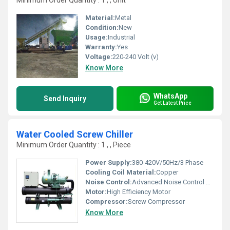
Minimum Order Quantity : 1 , , Unit
Material:
Metal
Condition:
New
Usage:
Industrial
Warranty:
Yes
Voltage:
220-240 Volt (v)
Know More
WhatsApp
Send Inquiry
Get Latest Price
Water Cooled Screw Chiller
Minimum Order Quantity : 1 , , Piece
Power Supply:
380-420V/50Hz/3 Phase
Cooling Coil Material:
Copper
Noise Control:
Advanced Noise Control System
Motor:
High Efficiency Motor
Compressor:
Screw Compressor
Know More