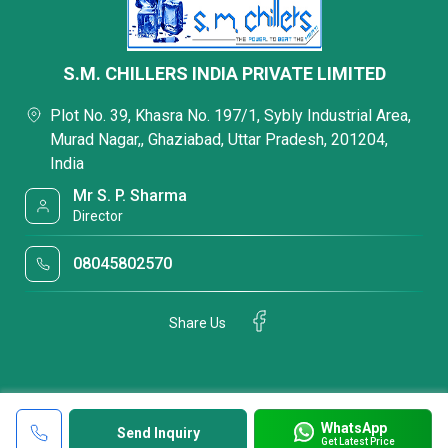
S.M. CHILLERS INDIA PRIVATE LIMITED
Plot No. 39, Khasra No. 197/1, Sybly Industrial Area,
Murad Nagar,, Ghaziabad, Uttar Pradesh, 201204,
India
Mr S. P. Sharma
Director
08045802570
Share Us
WhatsApp
Send Inquiry
Get Latest Price