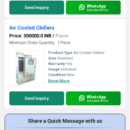
WhatsApp
Send Inquiry
Get Latest Price
Air Cooled Chillers
Price: 300000.0 INR
/
Piece
Minimum Order Quantity : 1 Piece
Product Type:
Air Cooled Chillers
Size:
Standard
Warranty:
Yes
Usage:
Industrial
Condition:
New
Know More
WhatsApp
Send Inquiry
Get Latest Price
Share a Quick Message with us