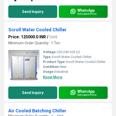
WhatsApp
Send Inquiry
Get Latest Price
Scroll Water Cooled Chiller
Price: 125000.0 INR
/
Unit
Minimum Order Quantity : 1 Ton
Voltage:
220-240 Volt (v)
Type:
Scroll Water Cooled Chiller
Product Type:
Scroll Water Cooled Chiller
Condition:
New
Usage:
Industrial
Know More
WhatsApp
Send Inquiry
Get Latest Price
Air Cooled Batching Chiller