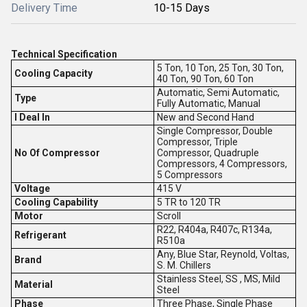
Delivery Time
10-15 Days
Technical Specification
5 Ton, 10 Ton, 25 Ton, 30 Ton,
Cooling Capacity
40 Ton, 90 Ton, 60 Ton
Automatic, Semi Automatic,
Type
Fully Automatic, Manual
I Deal In
New and Second Hand
Single Compressor, Double
Compressor, Triple
No Of Compressor
Compressor, Quadruple
Compressors, 4 Compressors,
5 Compressors
Voltage
415 V
Cooling Capability
5 TR to 120 TR
Motor
Scroll
R22, R404a, R407c, R134a,
Refrigerant
R510a
Any, Blue Star, Reynold, Voltas,
Brand
S. M. Chillers
Stainless Steel, SS , MS, Mild
Material
Steel
Phase
Three Phase, Single Phase