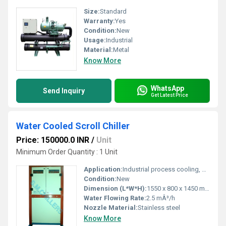
Size:
Standard
Warranty:
Yes
Condition:
New
Usage:
Industrial
Material:
Metal
Know More
WhatsApp
Send Inquiry
Get Latest Price
Water Cooled Scroll Chiller
Price: 150000.0 INR
/
Unit
Minimum Order Quantity : 1 Unit
Application:
Industrial process cooling, HVAC systems
Condition:
New
Dimension (L*W*H):
1550 x 800 x 1450 mm
Water Flowing Rate:
2.5 mÂ³/h
Nozzle Material:
Stainless steel
Know More