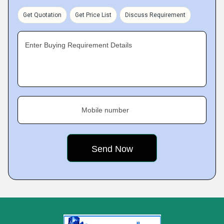
Get Quotation
Get Price List
Discuss Requirement
Enter Buying Requirement Details
Mobile number