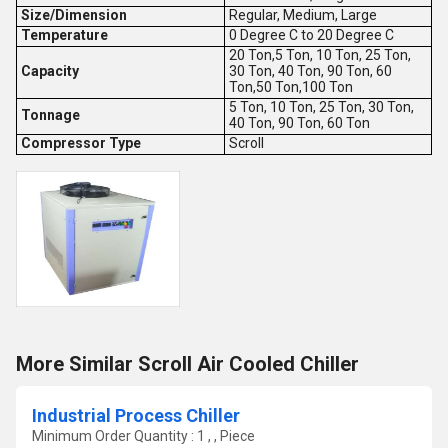
Size/Dimension
Regular, Medium, Large
Temperature
0 Degree C to 20 Degree C
20 Ton,5 Ton, 10 Ton, 25 Ton,
Capacity
30 Ton, 40 Ton, 90 Ton, 60
Ton,50 Ton,100 Ton
5 Ton, 10 Ton, 25 Ton, 30 Ton,
Tonnage
40 Ton, 90 Ton, 60 Ton
Compressor Type
Scroll
More Similar Scroll Air Cooled Chiller
Industrial Process Chiller
Minimum Order Quantity : 1 , , Piece