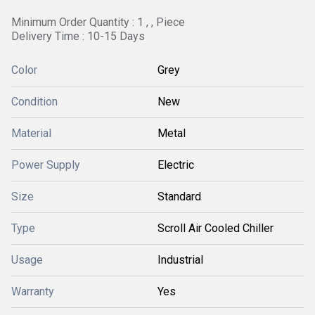
Minimum Order Quantity : 1 , , Piece
Delivery Time : 10-15 Days
Color
Grey
Condition
New
Material
Metal
Power Supply
Electric
Size
Standard
Type
Scroll Air Cooled Chiller
Usage
Industrial
Warranty
Yes