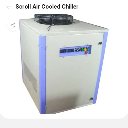
Scroll Air Cooled Chiller